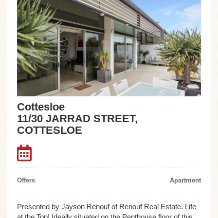
Cottesloe
11/30 JARRAD STREET,
COTTESLOE
Offers
Apartment
Presented by Jayson Renouf of Renouf Real Estate. Life
at the Top! Ideally situated on the Penthouse floor of this