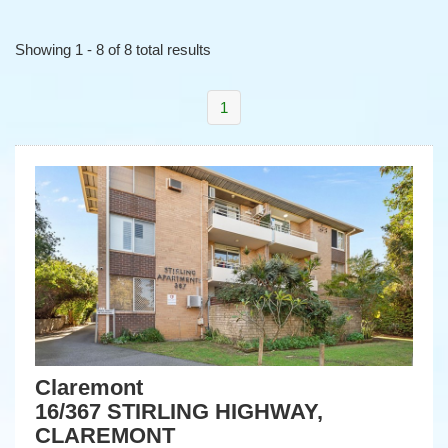
Showing 1 - 8 of 8 total results
1
Claremont
16/367 STIRLING HIGHWAY,
CLAREMONT