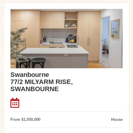
Swanbourne
77/2 MILYARM RISE,
SWANBOURNE
From $1,050,000
House