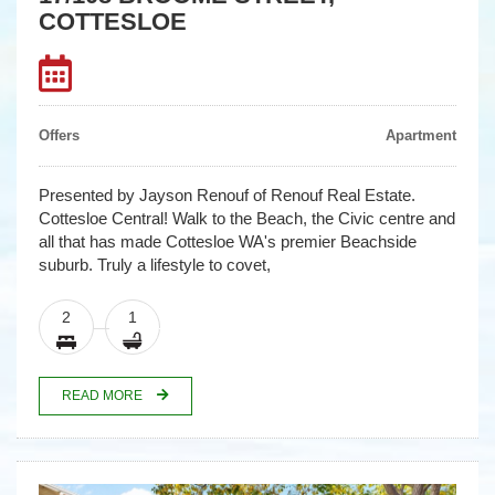
COTTESLOE
Offers
Apartment
Presented by Jayson Renouf of Renouf Real Estate.
Cottesloe Central! Walk to the Beach, the Civic centre and
all that has made Cottesloe WA's premier Beachside
suburb. Truly a lifestyle to covet,
2
1
READ MORE