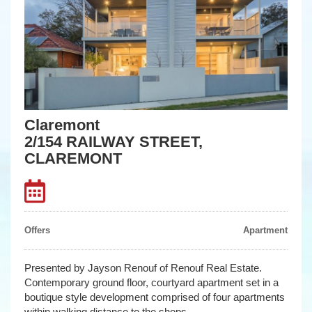
Claremont
2/154 RAILWAY STREET,
CLAREMONT
Offers
Apartment
Presented by Jayson Renouf of Renouf Real Estate.
Contemporary ground floor, courtyard apartment set in a
boutique style development comprised of four apartments
within walking distance to the shops