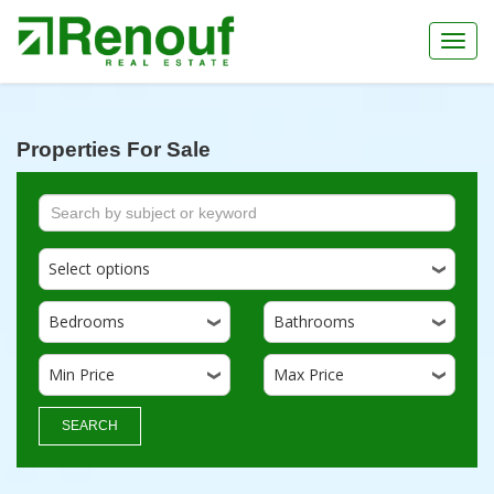
Toggl
navig
Properties For Sale
Select options
Bedrooms
Bathrooms
Min Price
Max Price