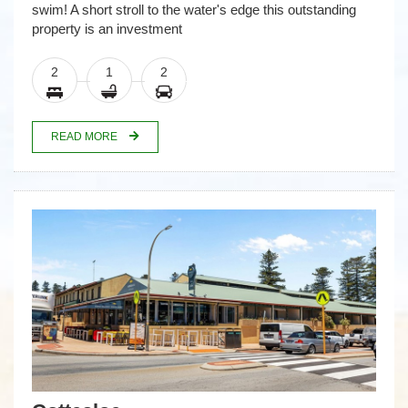
swim! A short stroll to the water's edge this outstanding
property is an investment
2
1
2
READ MORE