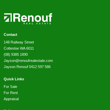
Contact
148 Railway Street
Cottesloe WA 6011
(08) 9385 1890
Jayson@renoufrealestate.com
Jayson Renouf 0412 597 586
Quick Links
For Sale
For Rent
Appraisal