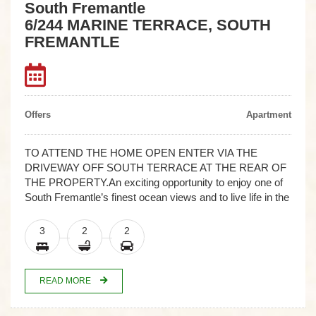
South Fremantle
6/244 MARINE TERRACE, SOUTH
FREMANTLE
Offers
Apartment
TO ATTEND THE HOME OPEN ENTER VIA THE
DRIVEWAY OFF SOUTH TERRACE AT THE REAR OF
THE PROPERTY.An exciting opportunity to enjoy one of
South Fremantle’s finest ocean views and to live life in the
3
2
2
READ MORE