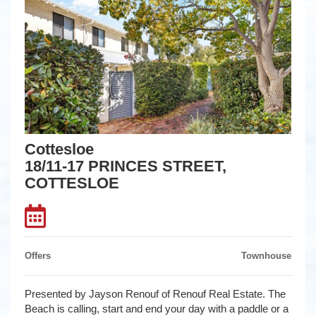
Cottesloe
18/11-17 PRINCES STREET,
COTTESLOE
Offers
Townhouse
Presented by Jayson Renouf of Renouf Real Estate. The
Beach is calling, start and end your day with a paddle or a