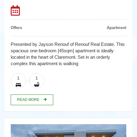
Offers
Apartment
Presented by Jayson Renouf of Renouf Real Estate. This
spacious one-bedroom [45sqm] apartment is ideally
located in the heart of Claremont. Set in an orderly
complex this apartment is walking
1
1
READ MORE