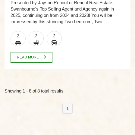
Presented by Jayson Renouf of Renouf Real Estate.
Swanbourne's Top Selling Agent and Agency again in
2025, continuing on from 2024 and 2023! You will be
impressed by this stunning Two-bedroom, Two
2
2
2
READ MORE
Showing 1 - 8 of 8 total results
1