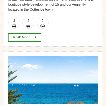
boutique style development of 15 and conveniently
located in the Cottesloe town
3
2
2
READ MORE