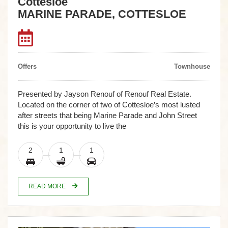
Cottesloe
MARINE PARADE, COTTESLOE
Offers
Townhouse
Presented by Jayson Renouf of Renouf Real Estate.
Located on the corner of two of Cottesloe’s most lusted
after streets that being Marine Parade and John Street
this is your opportunity to live the
2
1
1
READ MORE