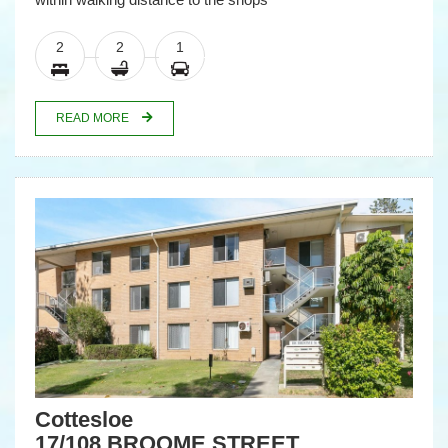
2
2
1
READ MORE
Cottesloe
17/108 BROOME STREET,