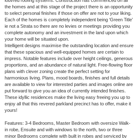
louvred roofing systems. Construction has commenced on all
the homes and at this stage of the project there is an opportunity
to select personal finishes if those on offer are not to your liking.
Each of the homes is completely independent being ‘Green Title’
ie not a Strata so there are no levies or meetings providing you
complete autonomy and an investment in the land upon which
your home will be situated upon.
Intelligent designs maximise the outstanding location and ensure
that these spacious and well-equipped homes are certain to
impress. Notable features include over height ceilings, generous
proportions, and an abundance of natural light. Free-flowing floor
plans with clever zoning create the perfect setting for
harmonious living. Plans, mood boards, finishes and full details
are available to view for interested parties and images online are
put forward to give you an idea of currently intended finishes.
These idyllic residences make the living easy freeing you up to
enjoy all that this revered parkland precinct has to offer, make it
yours!
Features: 3-4 Bedrooms, Master Bedroom with oversize Walk-
in robe, Ensuite and with windows to the north, two or three
minor Bedrooms complete with built in robes and serviced by