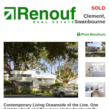
SOLD
Clement,
Swanbourne
Print Brochure
Contemporary Living Oceanside of the Line. One