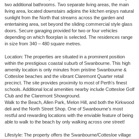
two additional bathrooms. Two separate living areas, the main
living area, located downstairs adjoins the kitchen enjoys natural
sunlight from the North that streams across the garden and
entertaining area, set beyond the sliding commercial style glass
doors. Secure garaging provided for two or four vehicles
depending on which floorplan is selected. The residences range
in size from 340 – 480 square metres.
Location: The properties are situated in a prominent position
within the prestigious coastal suburb of Swanbourne. This high
amenity location is only minutes from pristine Swanbourne &
Cottesloe beaches and the vibrant Claremont Quarter retail
precinct. The site provides proximity to most of Perth's finest
schools. Additional local amenities nearby include Cottesloe Golf
Club and the Claremont Showground.
Walk to the Beach, Allen Park, Melon Hill, and both the Kirkwood
deli and the North Street Shop. One of Swanbourne's most
restful and rewarding locations with the enviable feature of being
able to walk to the beach by only walking across one street!
Lifestyle: The property offers the Swanbourne/Cottesloe village