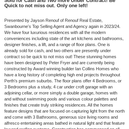
Sold for Cash and Two more Under Contract! Be
Quick to not miss out. Only one left!
Presented by Jayson Renouf of Renouf Real Estate,
Swanbourne's Top Selling Agent and Agency again in 2023/24.
We have four luxurious residences with all the modern
conveniences including state of the art kitchens and bathrooms,
designer finishes, a lift, and a range of floor plans. One is
already sold for cash, and two others are presently under
contract so be quick to not miss out! These stunning homes
have been designed by Peter Fryer and are currently being
constructed by Award winning builder Ian Collins Homes who
have a long history of completing high end projects throughout
Perth’s premium suburbs. The floor plans offer 4 Bedrooms, or
3 Bedrooms plus a study, 4 car under croft garage with an
adjoining cellar, or more simply a double garage, homes with
and without swimming pools and various colour palettes and
finishes that create truly striking residences. All the homes
feature designs that are focused on capturing light from the north
and come with 3 Bathrooms, generous size living rooms and
alfresco entertaining areas bathed in natural light and that feature