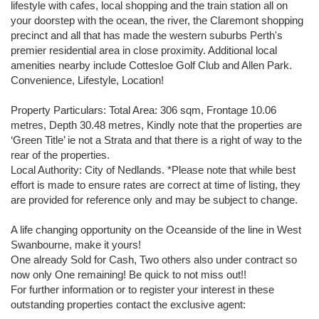
lifestyle with cafes, local shopping and the train station all on
your doorstep with the ocean, the river, the Claremont shopping
precinct and all that has made the western suburbs Perth's
premier residential area in close proximity. Additional local
amenities nearby include Cottesloe Golf Club and Allen Park.
Convenience, Lifestyle, Location!
Property Particulars: Total Area: 306 sqm, Frontage 10.06
metres, Depth 30.48 metres, Kindly note that the properties are
‘Green Title’ ie not a Strata and that there is a right of way to the
rear of the properties.
Local Authority: City of Nedlands. *Please note that while best
effort is made to ensure rates are correct at time of listing, they
are provided for reference only and may be subject to change.
A life changing opportunity on the Oceanside of the line in West
Swanbourne, make it yours!
One already Sold for Cash, Two others also under contract so
now only One remaining! Be quick to not miss out!!
For further information or to register your interest in these
outstanding properties contact the exclusive agent: