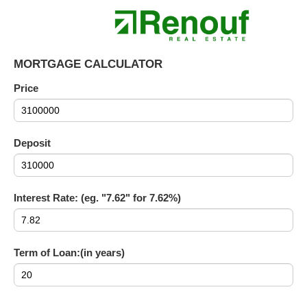
MORTGAGE CALCULATOR
Price
Deposit
Interest Rate: (eg. "7.62" for 7.62%)
Term of Loan:(in years)