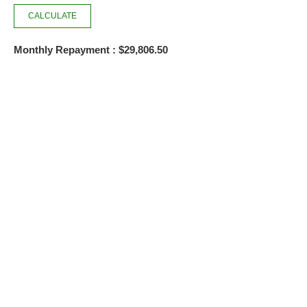
Monthly Repayment : $29,806.50