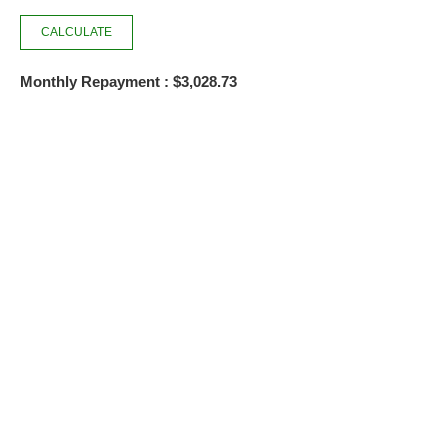
Monthly Repayment : $3,028.73