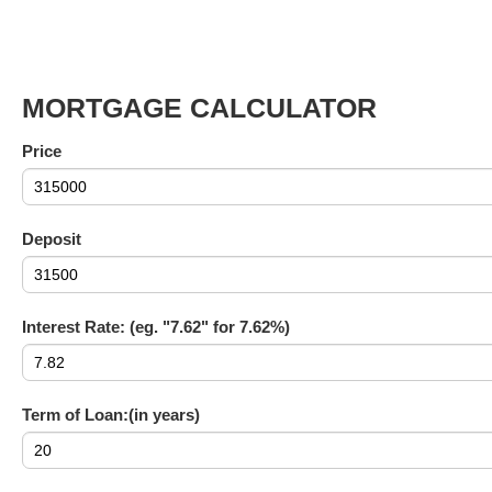
MORTGAGE CALCULATOR
Price
Deposit
Interest Rate: (eg. "7.62" for 7.62%)
Term of Loan:(in years)